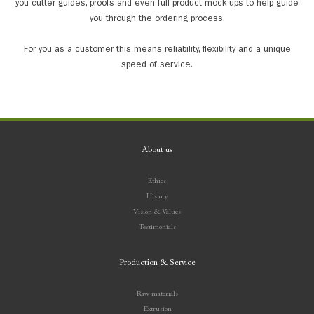
you cutter guides, proofs and even full product mock ups to help guide
you through the ordering process.
For you as a customer this means reliability, flexibility and a unique
speed of service.
About us
Ethics
History
Vision & Values
Testimonials
Production & Service
Raw materials
Extrusion