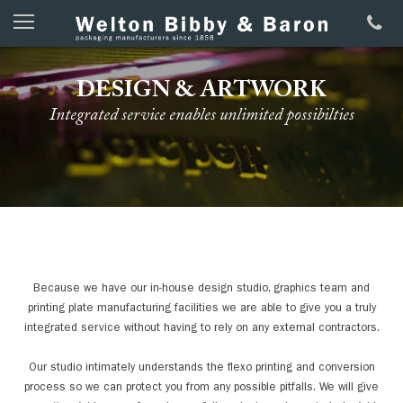
DESIGN & ARTWORK
Integrated service enables unlimited possibilties
Because we have our in-house design studio, graphics team and
printing plate manufacturing facilities we are able to give you a truly
integrated service without having to rely on any external contractors.
Our studio intimately understands the flexo printing and conversion
process so we can protect you from any possible pitfalls. We will give