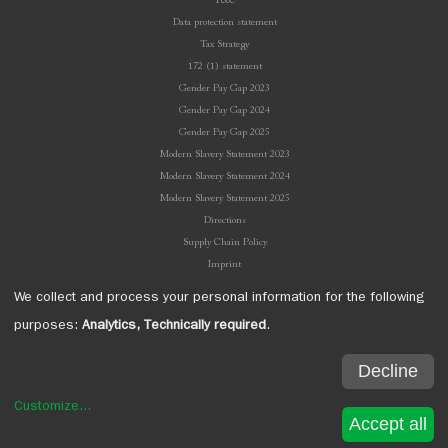
T&C
Data protection statement
Tax Strategy
172 (1) statement
Gender Pay Gap 2023
Gender Pay Gap 2024
Gender Pay Gap 2025
Modern Slavery Statement 2023
Modern Slavery Statement 2024
Modern Slavery Statement 2025
Directions
Supply Chain Policy
Imprint
We collect and process your personal information for the following
purposes:
Analytics, Technically required
.
Decline
Welton Bibby & Baron. All rights reserved.
1 Quartermaster Road ∙ West Wilts Trading Estate ∙ Westbury ∙ Wiltshire ∙ BA13 4JT
Customize
...
Tel: +44 (0) 1373 860200 ∙ Fax: +44 (0) 1373 860209 ∙ Email: enquiries@welton.co.uk
Accept all