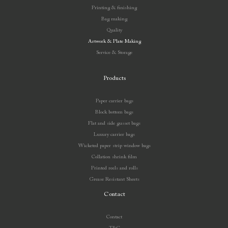
Printing & finishing
Bag making
Quality
Artwork & Plate Making
Service & Storage
Products
Paper carrier bags
Block bottom bags
Flat and side gusset bags
Luxury carrier bags
Wicketed paper strip window bags
Collation shrink film
Printed reels and rolls
Grease Resistant Sheets
Contact
Contact