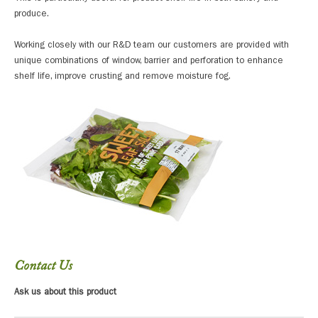
produce.
Working closely with our R&D team our customers are provided with
unique combinations of window, barrier and perforation to enhance
shelf life, improve crusting and remove moisture fog.
Contact Us
Ask us about this product