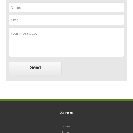
About us
Ethics
History