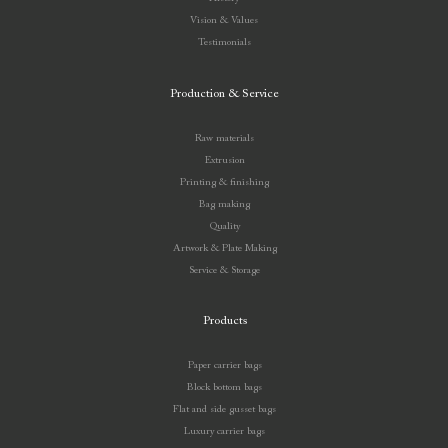
Vision & Values
Testimonials
Production & Service
Raw materials
Extrusion
Printing & finishing
Bag making
Quality
Artwork & Plate Making
Service & Storage
Products
Paper carrier bags
Block bottom bags
Flat and side gusset bags
Luxury carrier bags