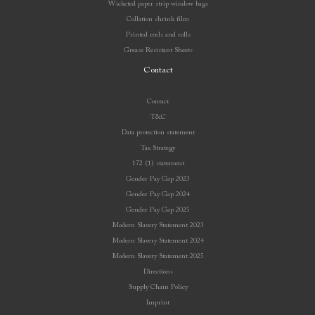
Wicketed paper strip window bags
Collation shrink film
Printed reels and rolls
Grease Resistant Sheets
Contact
Contact
T&C
Data protection statement
Tax Strategy
172 (1) statement
Gender Pay Gap 2023
Gender Pay Gap 2024
Gender Pay Gap 2025
Modern Slavery Statement 2023
Modern Slavery Statement 2024
Modern Slavery Statement 2025
Directions
Supply Chain Policy
Imprint