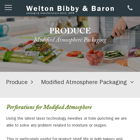
PRODUCE
Modified Atmosphere Packaging
Produce
Modified Atmosphere Packaging
Perforations for Modified Atmosphere
Using the latest laser technology, needles or hole punching we are
able to solve any problem related to moisture or oxygen.
This is particularly useful for product shelf life in both bakery and